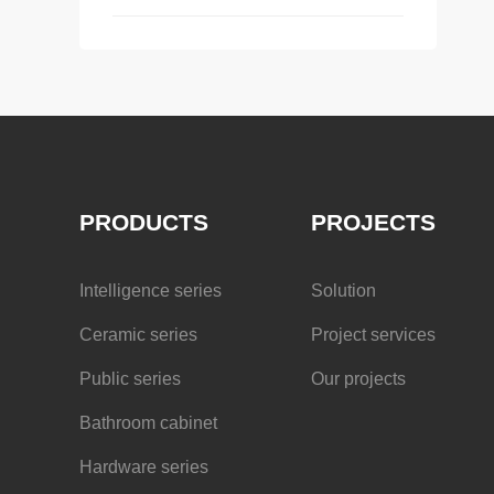
PRODUCTS
PROJECTS
Intelligence series
Solution
Ceramic series
Project services
Public series
Our projects
Bathroom cabinet
Hardware series