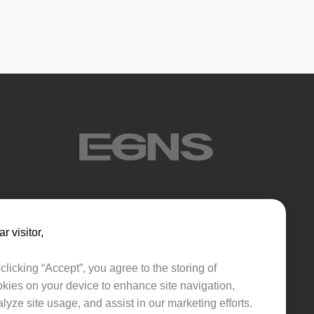
sink
r visitor,​​
clicking “Accept”, you agree to the storing of
kies on your device to enhance site navigation,
lyze site usage, and assist in our marketing efforts.