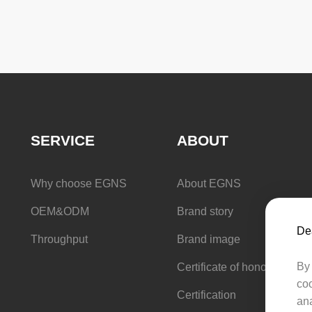
Counter basin
SERVICE
ABOUT
Why choose EGNS
About EGNS
OEM&ODM
Brand story
Dea
Throughput
Brand image
By 
Certificate of honor
coo
Certification
ana