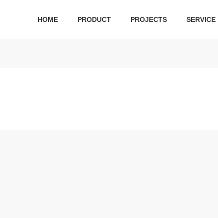
HOME
PRODUCT
PROJECTS
SERVICE
 series
Ceramic series
Public Series
Bathroom cabinet
Hard
ilet
Ceramic suit
Squatting Pan
bathroom cabinet
Shower
 toilet
One-piece toilet
Water tank
S
r Plate
Wall-hung toilet
Urinal
Two-piece toilet
Pedestal basin
Acc
Wall-hung basin
Wa
Art basin
Bathroo