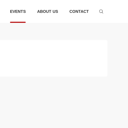
EVENTS
ABOUT US
CONTACT
ware series
Bathtub series
 faucet suit
Bathtub
hower
Faucet
essories
ter tank
m Accessories