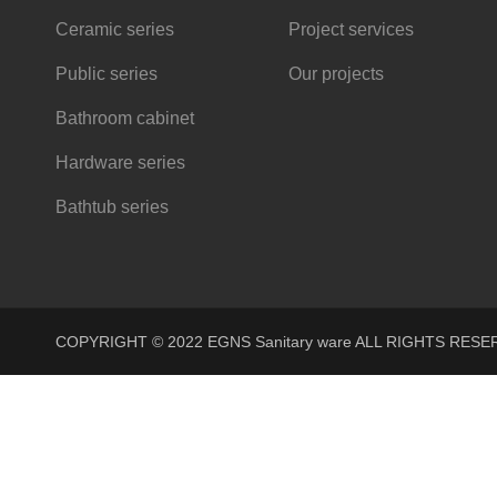
Ceramic series
Project services
Public series
Our projects
Bathroom cabinet
Hardware series
Bathtub series
COPYRIGHT © 2022 EGNS Sanitary ware ALL RIGHTS R