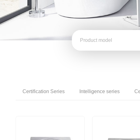
Certification Series
Intelligence series
Ce