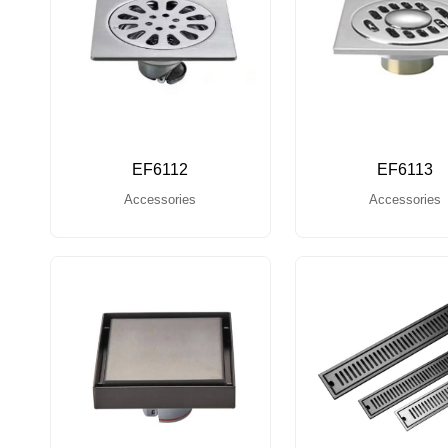
EF6112
EF6113
Accessories
Accessories