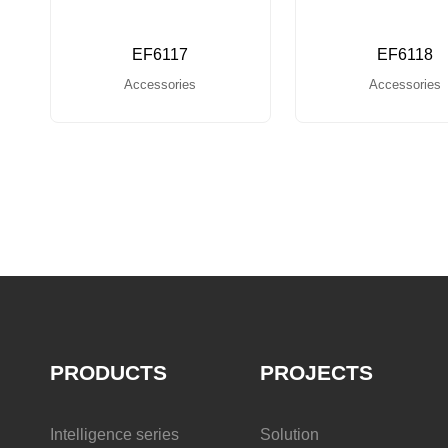
EF6117
EF6118
Accessories
Accessories
PRODUCTS
PROJECTS
Intelligence series
Solution