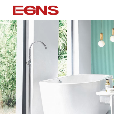
Certification Series
Intelligence ser
Watermark And Ce Series
Smart Toilet
Cupc Series
Wall-mounted to
Watermark Series
Smart Cover Pl