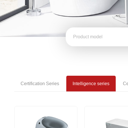
Certification Series
Intelligence series
Ce