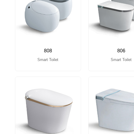
808
806
Smart Toilet
Smart Toilet