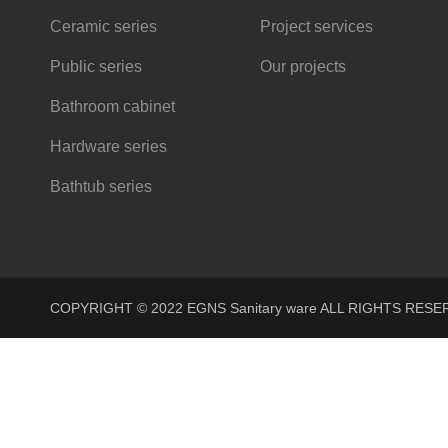
Ceramic series
Project services
Public series
Our projects
Bathroom cabinet
Hardware series
Bathtub series
COPYRIGHT © 2022 EGNS Sanitary ware ALL RIGHTS R