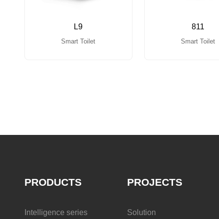
L9
811
Smart Toilet
Smart Toilet
PRODUCTS
PROJECTS
Intelligence series
Solution