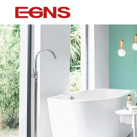
Certification Series
Intelligence ser
Watermark And Ce Series
Smart Toilet
Cupc Series
Wall-mounted to
Watermark Series
Smart Cover Pl