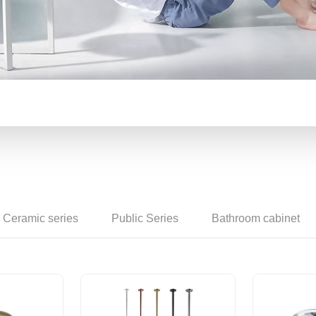
Counter basin
Ceramic series
Public Series
Bathroom cabinet