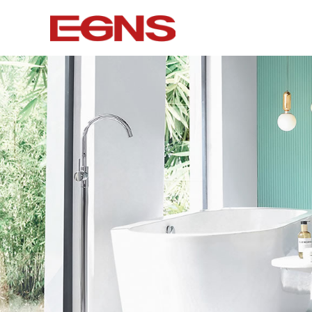
Certification Series
Intelligence
Watermark And Ce Series
Smart To
Cupc Series
Wall-mounted
Watermark Series
Smart Cove