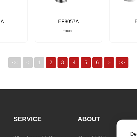
6A
EF8057A
Faucet
<<
<
1
2
3
4
5
6
>
>>
SERVICE
ABOUT
Dea