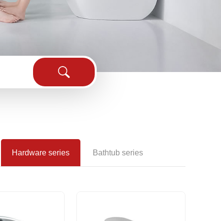
sink
Hardware series
Bathtub series