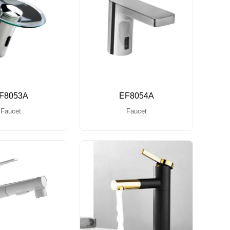
F8053A
EF8054A
Faucet
Faucet