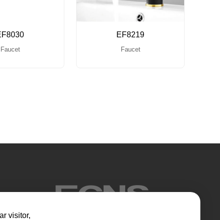
EF8030
EF8219
Faucet
Faucet
r visitor,​​