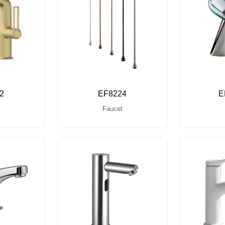
2
EF8224
E
Faucet