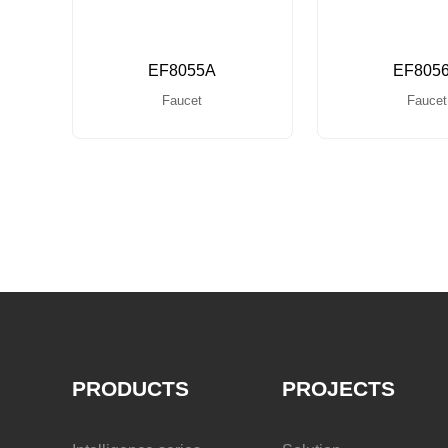
EF8055A
EF805
Faucet
Faucet
PRODUCTS
PROJECTS