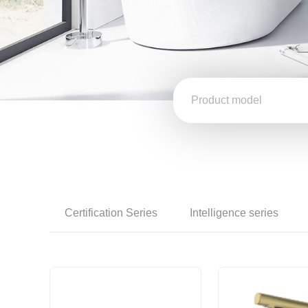
Certification Series
Intelligence series