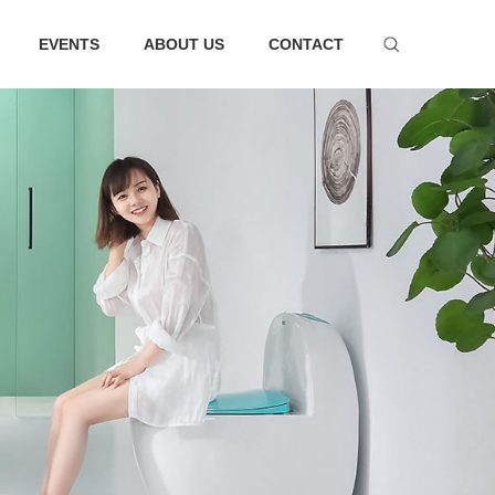
EVENTS
ABOUT US
CONTACT
ware series
Bathtub series
 faucet suit
Bathtub
hower
Faucet
essories
ter tank
m Accessories