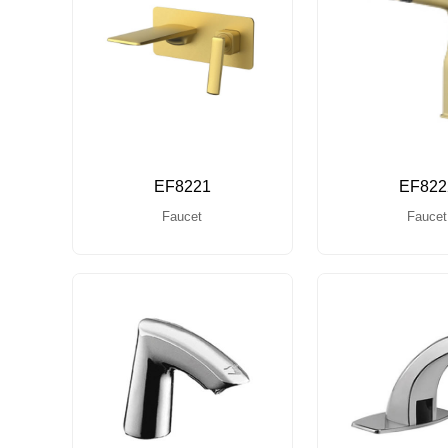
EF8221
EF822
Faucet
Faucet