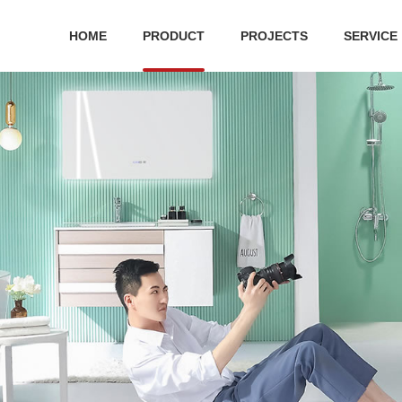
HOME
PRODUCT
PROJECTS
SERVICE
 series
Ceramic series
Public Series
Bathroom cabinet
Hard
ilet
Ceramic suit
Squatting Pan
bathroom cabinet
Shower
 toilet
One-piece toilet
Water tank
S
r Plate
Wall-hung toilet
Urinal
Two-piece toilet
Pedestal basin
Acc
Wall-hung basin
Wa
Art basin
Bathroo