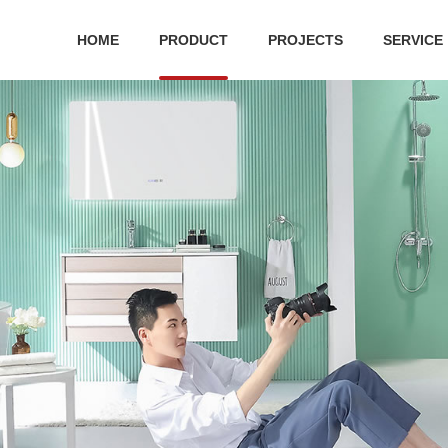
HOME
PRODUCT
PROJECTS
SERVICE
 series
Ceramic series
Public Series
Bathroom cabinet
Hard
ilet
Ceramic suit
Squatting Pan
bathroom cabinet
Shower
 toilet
One-piece toilet
Water tank
S
r Plate
Wall-hung toilet
Urinal
Two-piece toilet
Pedestal basin
Acc
Wall-hung basin
Wa
Art basin
Bathroo