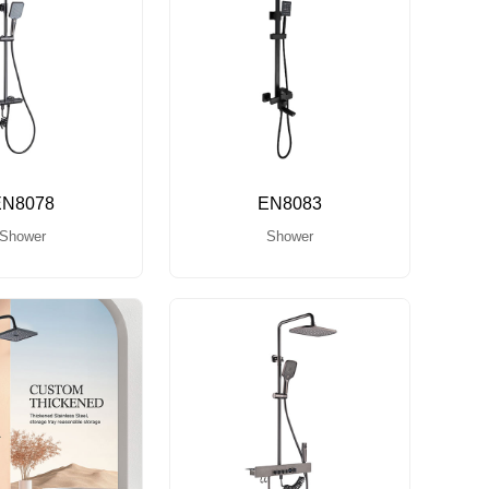
EN8078
EN8083
Shower
Shower