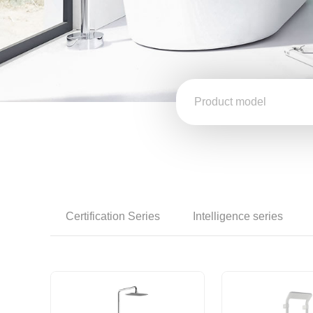
Certification Series
Intelligence series