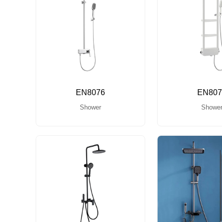
EN8076
EN807
Shower
Showe