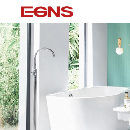
Certification Series
Intelligence
Watermark And Ce Series
Smart To
Cupc Series
Wall-mounted
Watermark Series
Smart Cove