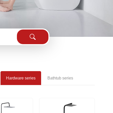
sink
Hardware series
Bathtub series