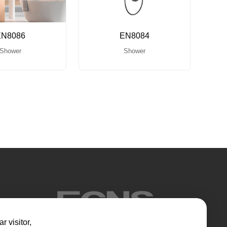
EN8086
EN8084
Shower
Shower
r visitor,​​