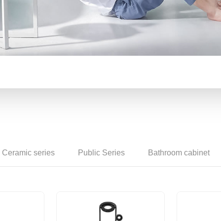
Counter basin
Ceramic series
Public Series
Bathroom cabinet