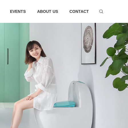
EVENTS
ABOUT US
CONTACT
ware series
Bathtub series
 faucet suit
Bathtub
hower
Faucet
essories
ter tank
m Accessories