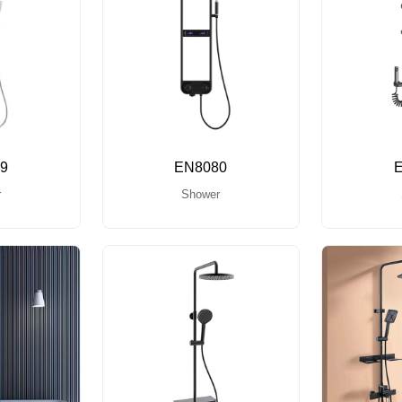
9
EN8080
r
Shower