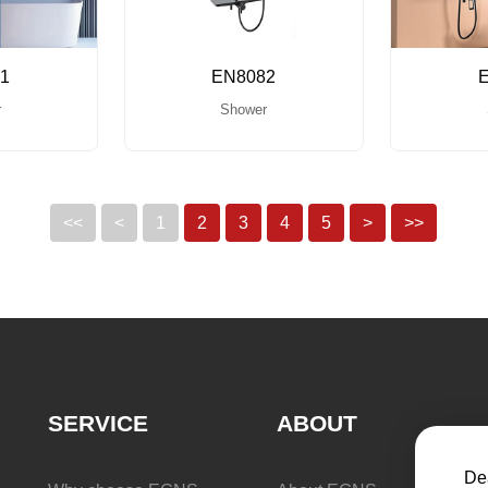
1
EN8082
r
Shower
<<
<
1
2
3
4
5
>
>>
SERVICE
ABOUT
Dea