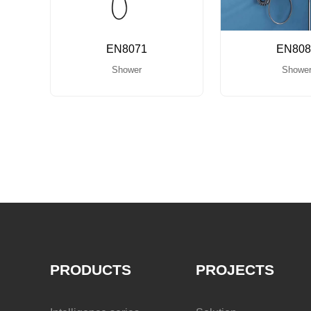
EN8071
EN808
Shower
Showe
PRODUCTS
PROJECTS