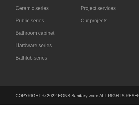
Ceramic series
Project services
Public series
Our projects
Bathroom cabinet
Hardware series
Bathtub series
COPYRIGHT © 2022 EGNS Sanitary ware ALL RIGHTS R