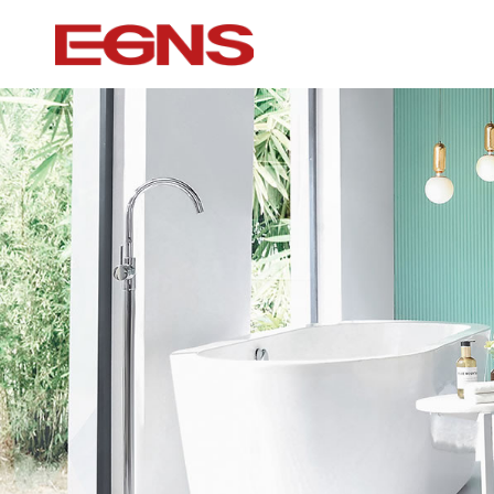
Certification Series
Intelligence ser
Watermark And Ce Series
Smart Toilet
Cupc Series
Wall-mounted to
Watermark Series
Smart Cover Pl