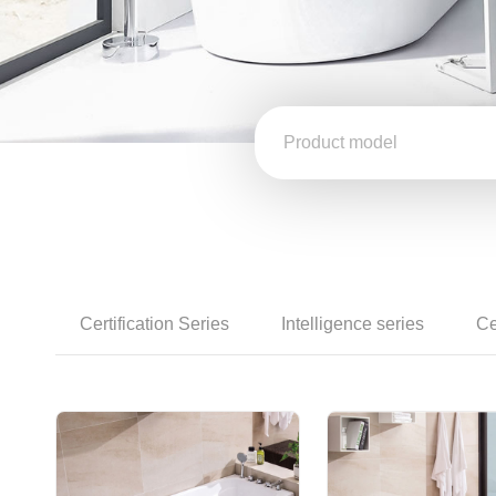
Certification Series
Intelligence series
Ce