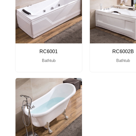
RC6001
RC6002B
Bathtub
Bathtub