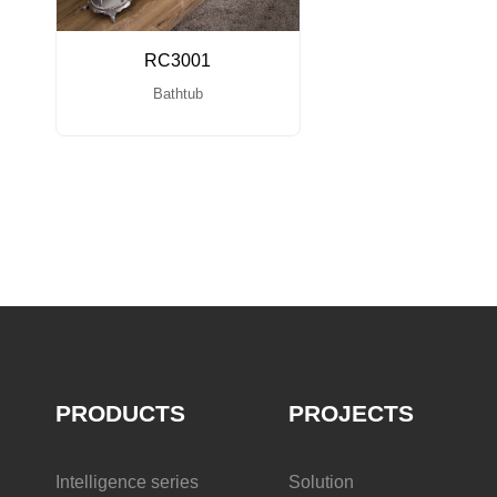
RC3001
Bathtub
PRODUCTS
PROJECTS
Intelligence series
Solution