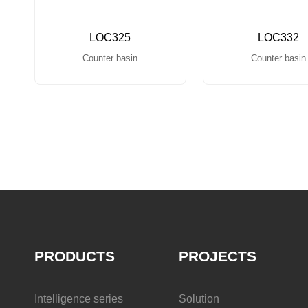
LOC325
LOC332
Counter basin
Counter basin
PRODUCTS
PROJECTS
Intelligence series
Solution