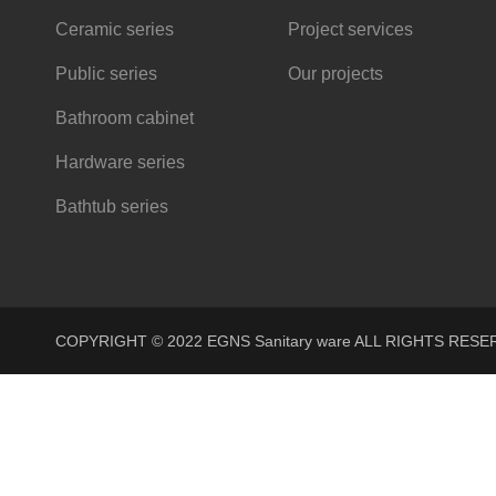
Ceramic series
Project services
Public series
Our projects
Bathroom cabinet
Hardware series
Bathtub series
COPYRIGHT © 2022 EGNS Sanitary ware ALL RIGHTS R