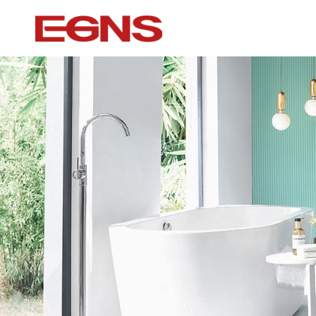
Certification Series
Intelligence ser
Watermark And Ce Series
Smart Toilet
Cupc Series
Wall-mounted to
Watermark Series
Smart Cover Pl