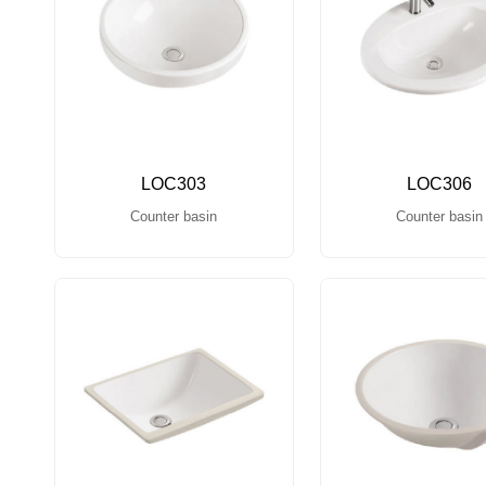
LOC303
LOC306
Counter basin
Counter basin