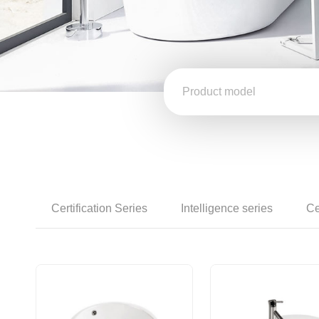
Certification Series
Intelligence series
Ce