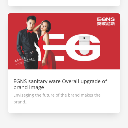
EGNS sanitary ware Overall upgrade of
brand image
Envisaging the future of the brand makes the
brand...