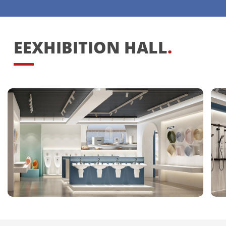
EEXHIBITION HALL
.