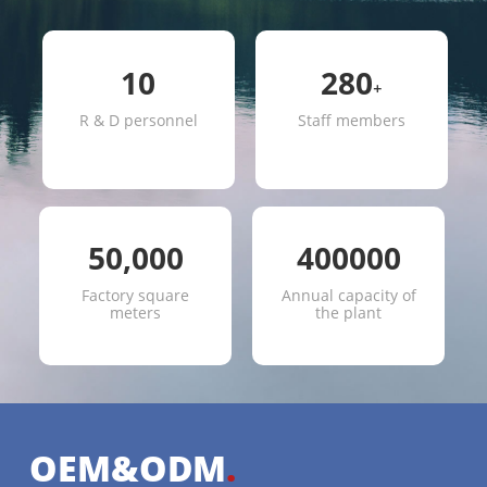
10
280
+
R & D personnel
Staff members
50,000
400000
Factory square
Annual capacity of
meters
the plant
OEM&ODM
.