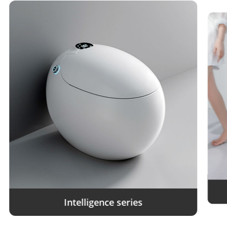
Intelligence series