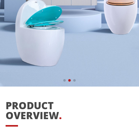
PRODUCT
OVERVIEW
.