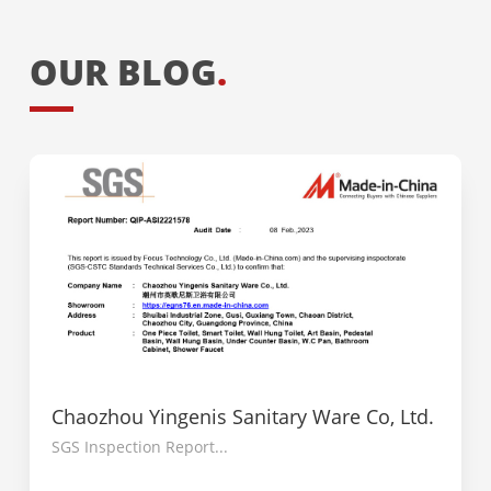
OUR BLOG
.
Chaozhou Yingenis Sanitary Ware Co, Ltd.
SGS Inspection Report...