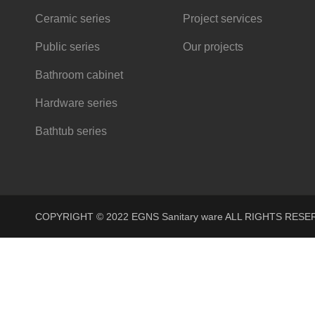
Ceramic series
Project services
Public series
Our projects
Bathroom cabinet
Hardware series
Bathtub series
COPYRIGHT © 2022 EGNS Sanitary ware ALL RIGHTS R