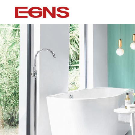
Certification Series
Intelligence ser
Watermark And Ce Series
Smart Toilet
Cupc Series
Wall-mounted to
Watermark Series
Smart Cover Pl