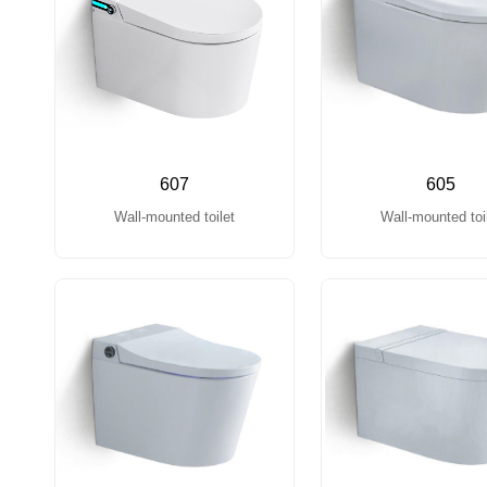
607
605
Wall-mounted toilet
Wall-mounted toi