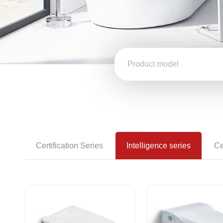
Certification Series
Intelligence series
Ce