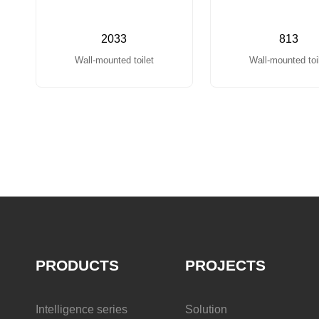
2033
813
Wall-mounted toilet
Wall-mounted toi
PRODUCTS
PROJECTS
Intelligence series
Solution