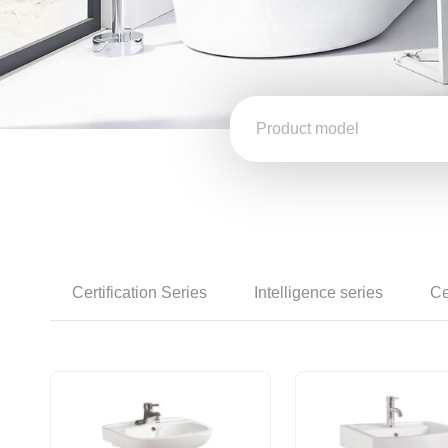
Certification Series
Intelligence series
Ce