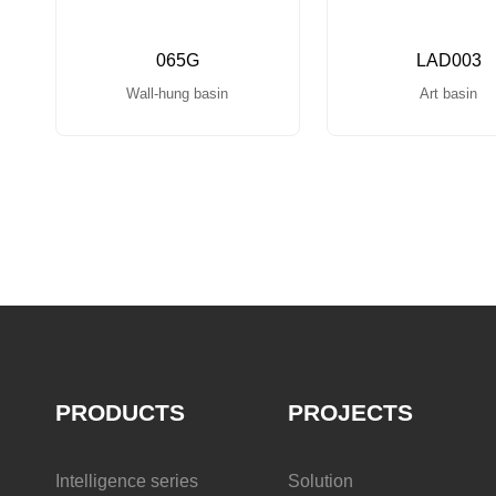
065G
LAD003
Wall-hung basin
Art basin
PRODUCTS
PROJECTS
Intelligence series
Solution