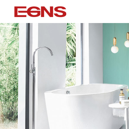
Certification Series
Intelligence ser
Watermark And Ce Series
Smart Toilet
Cupc Series
Wall-mounted to
Watermark Series
Smart Cover Pl