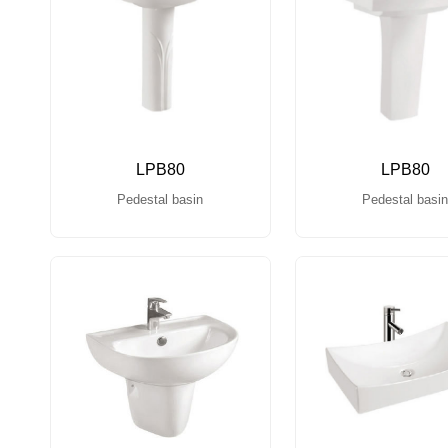
LPB80
LPB80
Pedestal basin
Pedestal basi