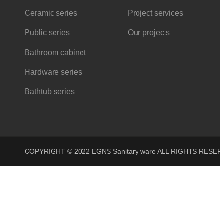
Ceramic series
Project services
Public series
Our projects
Bathroom cabinet
Hardware series
Bathtub series
COPYRIGHT © 2022 EGNS Sanitary ware ALL RIGHTS R