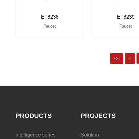
EF8238
EF8239
Faucet
Faucet
<<
<
PRODUCTS
PROJECTS
Intelligence series
Solution