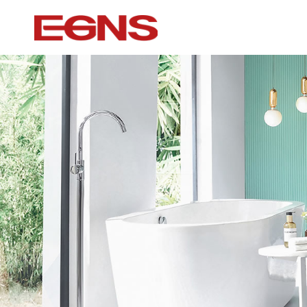
Certification Series
Intelligence ser
Watermark And Ce Series
Smart Toilet
Cupc Series
Wall-mounted to
Watermark Series
Smart Cover Pl