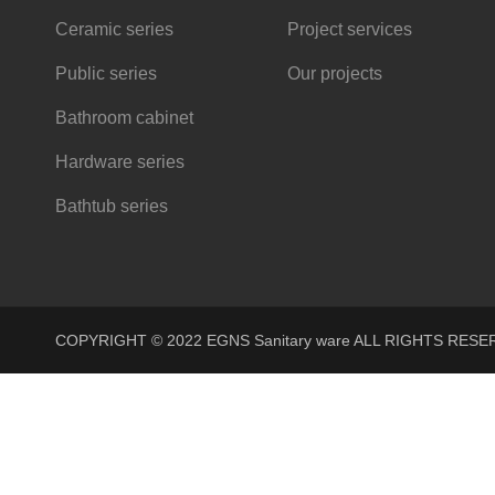
Ceramic series
Project services
Public series
Our projects
Bathroom cabinet
Hardware series
Bathtub series
COPYRIGHT © 2022 EGNS Sanitary ware ALL RIGHTS R