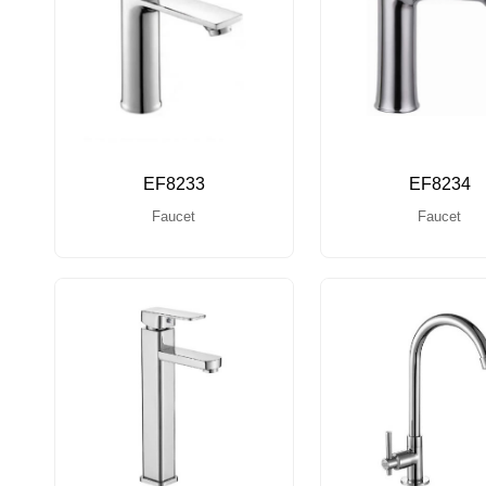
EF8233
EF8234
Faucet
Faucet