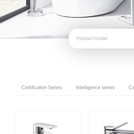
Certification Series
Intelligence series
Ce