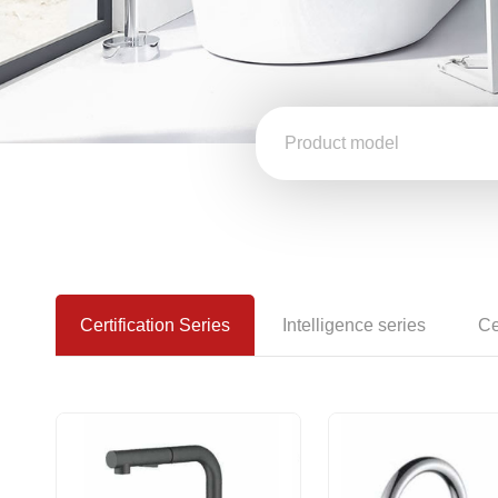
Certification Series
Intelligence series
Ce