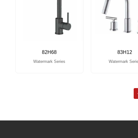
82H68
83H12
Watermark Series
Watermark Seri