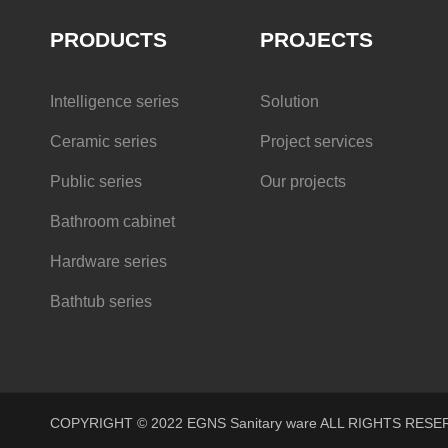
PRODUCTS
PROJECTS
Intelligence series
Solution
Ceramic series
Project services
Public series
Our projects
Bathroom cabinet
Hardware series
Bathtub series
COPYRIGHT © 2022 EGNS Sanitary ware ALL RIGHTS R