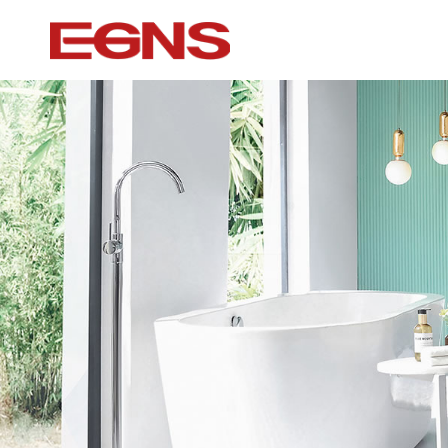
Certification Series
Intelligence ser
Watermark And Ce Series
Smart Toilet
Cupc Series
Wall-mounted to
Watermark Series
Smart Cover Pl