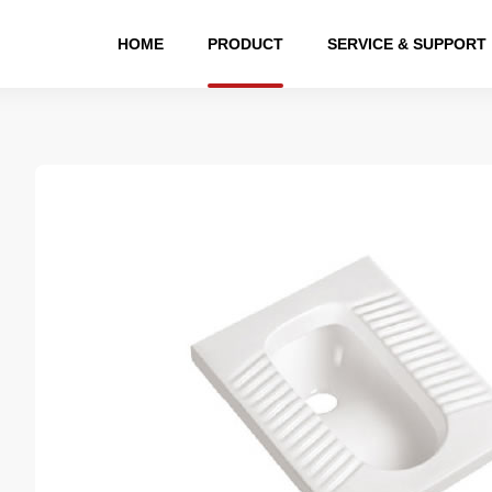
HOME
PRODUCT
SERVICE & SUPPORT
eries
Public Series
Bathroom cabinet
Hardware series
Bath
suit
Squatting Pan
bathroom cabinet
Shower faucet suit
B
toilet
Water tank
Shower
toilet
Urinal
Faucet
toilet
Pedestal basin
Accessories
Wall-hung basin
Water tank
Art basin
Bathroom Accessories