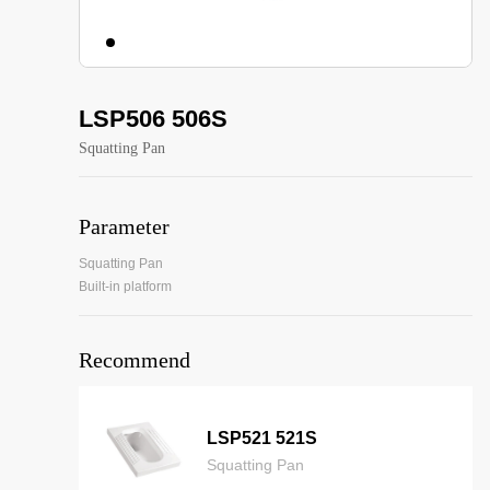
LSP506 506S
Squatting Pan
Parameter
Squatting Pan
Built-in platform
Recommend
LSP521 521S
Squatting Pan