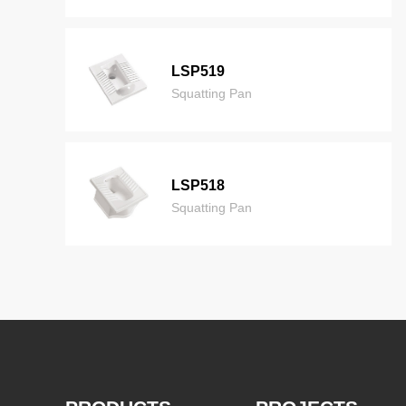
LSP519
Squatting Pan
LSP518
Squatting Pan