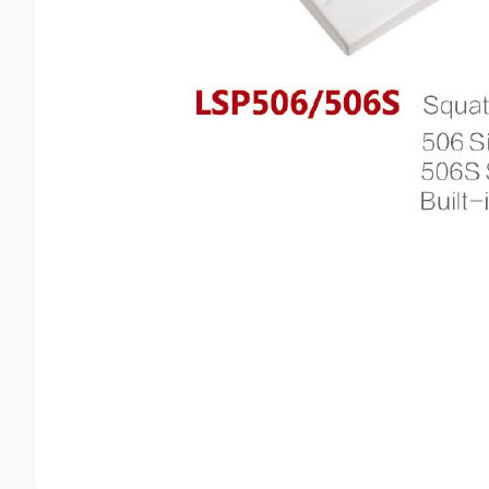
Counter basin
sink