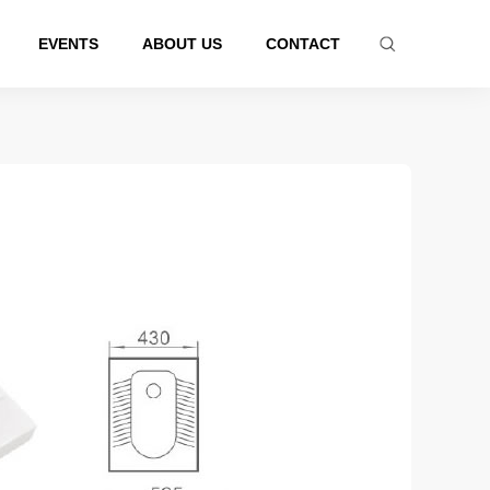
EVENTS
ABOUT US
CONTACT
tub series
Latest Product
Certificated products
athtub