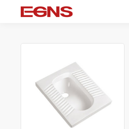
Certification Series
Intelligence series
Ceramic s
Watermark And Ce Series
Smart Toilet
Ceramic 
Cupc Series
Wall-mounted toilet
One-piece 
Watermark Series
Smart Cover Plate
Wall-hung 
Two-piece 