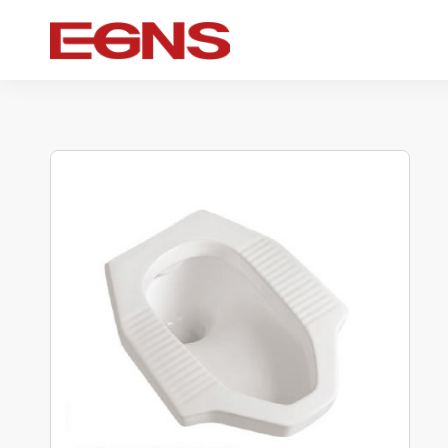
Certification Series
Intelligence series
Ceramic serie
Watermark And Ce Series
Smart Toilet
Ceramic sui
Cupc Series
Wall-mounted toilet
One-piece toil
Watermark Series
Smart Cover Plate
Wall-hung toil
Two-piece toil