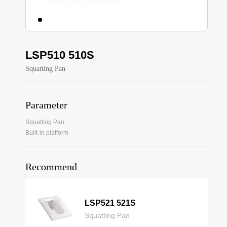
LSP510 510S
Squatting Pan
Parameter
Squatting Pan
Built-in platform
Recommend
LSP521 521S
Squatting Pan