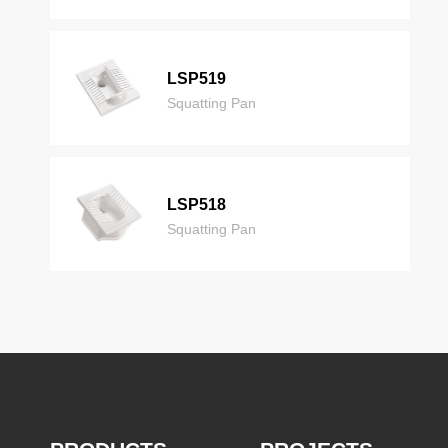
LSP519
Squatting Pan
LSP518
Squatting Pan