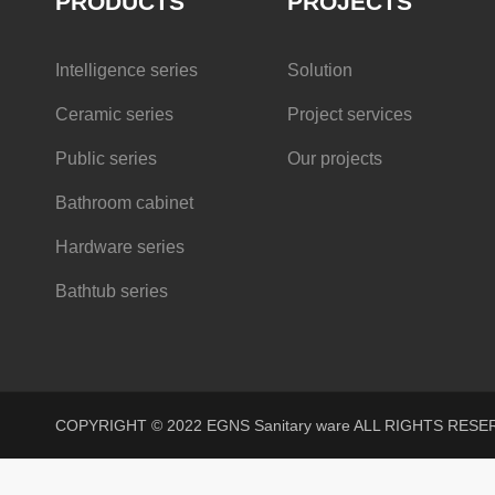
PRODUCTS
PROJECTS
Intelligence series
Solution
Ceramic series
Project services
Public series
Our projects
Bathroom cabinet
Hardware series
Bathtub series
COPYRIGHT © 2022 EGNS Sanitary ware ALL RIGHTS R