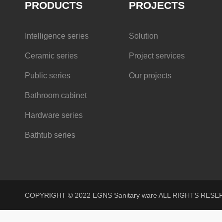
PRODUCTS
PROJECTS
Intelligence series
Solution
Ceramic series
Project services
Public series
Our projects
Bathroom cabinet
Hardware series
Bathtub series
COPYRIGHT © 2022 EGNS Sanitary ware ALL RIGHTS R