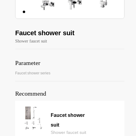
Faucet shower suit
Shower faucet suit
Parameter
Faucet shower series
Recommend
Faucet shower
suit
Shower faucet suit