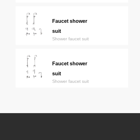
Faucet shower
suit
Shower faucet suit
Faucet shower
suit
Shower faucet suit