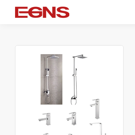
Certification Series
Intelligence series
Ceramic serie
Watermark And Ce Series
Smart Toilet
Ceramic sui
Cupc Series
Wall-mounted toilet
One-piece toil
Watermark Series
Smart Cover Plate
Wall-hung toil
Two-piece toil